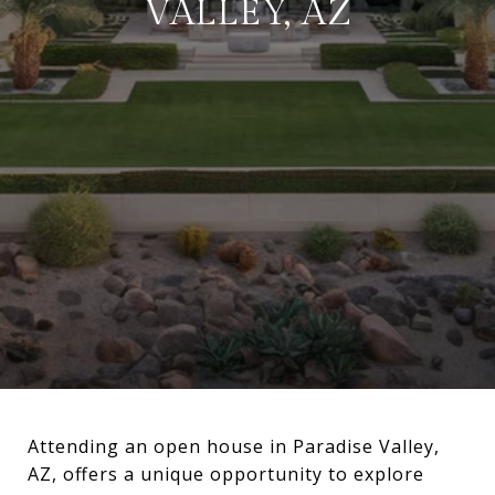
VALLEY, AZ
Attending an open house in Paradise Valley,
AZ, offers a unique opportunity to explore