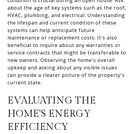
condition is crucial during an open house. Ask
about the age of key systems such as the roof,
HVAC, plumbing, and electrical. Understanding
the lifespan and current condition of these
systems can help anticipate future
maintenance or replacement costs. It's also
beneficial to inquire about any warranties or
service contracts that might be transferable to
new owners. Observing the home's overall
upkeep and asking about any visible issues
can provide a clearer picture of the property's
current state.
EVALUATING THE
HOME'S ENERGY
EFFICIENCY