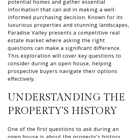
potential homes and gather essential
information that can aid in making a well-
informed purchasing decision. Known for its
luxurious properties and stunning landscapes,
Paradise Valley presents a competitive real
estate market where asking the right
questions can make a significant difference.
This exploration will cover key questions to
consider during an open house, helping
prospective buyers navigate their options
effectively.
UNDERSTANDING THE
PROPERTY'S HISTORY
One of the first questions to ask during an
open house is about the property's history.