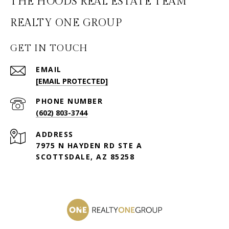
THE HOODS REAL ESTATE TEAM
GET IN TOUCH
EMAIL
[EMAIL PROTECTED]
PHONE NUMBER
(602) 803-3744
ADDRESS
7975 N HAYDEN RD STE A
SCOTTSDALE, AZ 85258