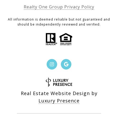
Realty One Group Privacy Policy
All information is deemed reliable but not guaranteed and
should be independently reviewed and verified.
Real Estate Website Design by
Luxury Presence