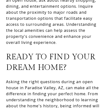
an open house, ask about nearby shopping,
dining, and entertainment options. Inquire
about the proximity to major roads and
transportation options that facilitate easy
access to surrounding areas. Understanding
the local amenities can help assess the
property's convenience and enhance your
overall living experience.
READY TO FIND YOUR
DREAM HOME?
Asking the right questions during an open
house in Paradise Valley, AZ, can make all the
difference in finding your perfect home. From
understanding the neighborhood to learning
about the home's history, being informed will