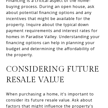
Financing is a critical aspect of the home-
buying process. During an open house, ask
about potential financing options and any
incentives that might be available for the
property. Inquire about the typical down
payment requirements and interest rates for
homes in Paradise Valley. Understanding your
financing options can help in planning your
budget and determining the affordability of
the property.
CONSIDERING FUTURE
RESALE VALUE
When purchasing a home, it's important to
consider its future resale value. Ask about
factors that might influence the property's