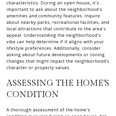
characteristics. During an open house, it's
important to ask about the neighborhood's
amenities and community features. Inquire
about nearby parks, recreational facilities, and
local attractions that contribute to the area's
appeal. Understanding the neighborhood's
vibe can help determine if it aligns with your
lifestyle preferences. Additionally, consider
asking about future developments or zoning
changes that might impact the neighborhood's
character or property values.
ASSESSING THE HOME'S
CONDITION
A thorough assessment of the home's