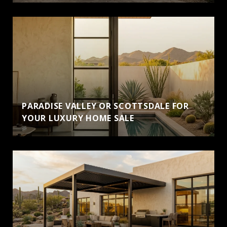
PARADISE VALLEY OR SCOTTSDALE FOR
YOUR LUXURY HOME SALE