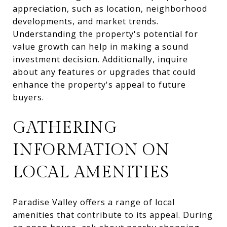
appreciation, such as location, neighborhood
developments, and market trends.
Understanding the property's potential for
value growth can help in making a sound
investment decision. Additionally, inquire
about any features or upgrades that could
enhance the property's appeal to future
buyers.
GATHERING
INFORMATION ON
LOCAL AMENITIES
Paradise Valley offers a range of local
amenities that contribute to its appeal. During