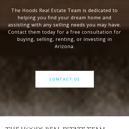
The Hoods Real Estate Team is dedicated to
helping you find your dream home and
assisting with any selling needs you may have.
Contact them today for a free consultation for
buying, selling, renting, or investing in
Arizona.
CONTACT US