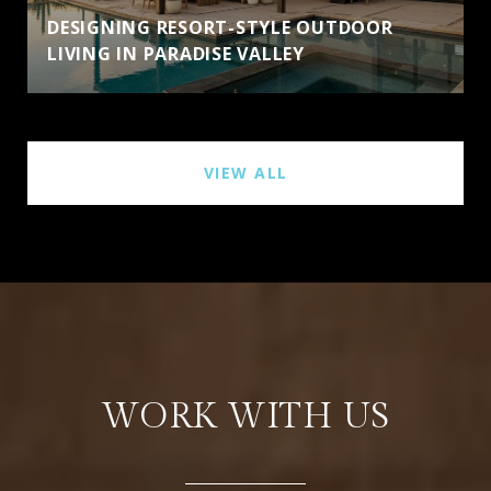
DESIGNING RESORT-STYLE OUTDOOR
LIVING IN PARADISE VALLEY
VIEW ALL
WORK WITH US