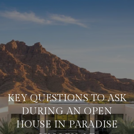
KEY QUESTIONS TO ASK
DURING AN OPEN
HOUSE IN PARADISE