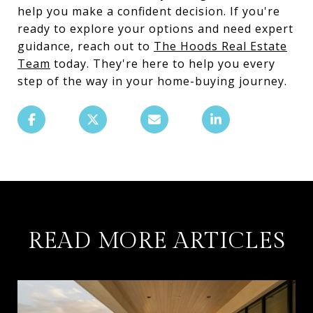
help you make a confident decision. If you're
ready to explore your options and need expert
guidance, reach out to
The Hoods Real Estate
Team
today. They're here to help you every
step of the way in your home-buying journey.
READ MORE ARTICLES