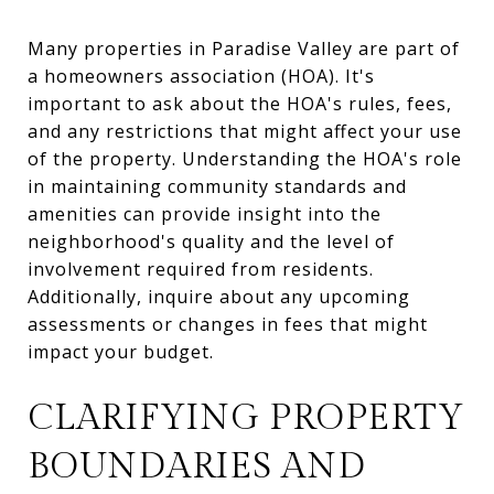
Many properties in Paradise Valley are part of
a homeowners association (HOA). It's
important to ask about the HOA's rules, fees,
and any restrictions that might affect your use
of the property. Understanding the HOA's role
in maintaining community standards and
amenities can provide insight into the
neighborhood's quality and the level of
involvement required from residents.
Additionally, inquire about any upcoming
assessments or changes in fees that might
impact your budget.
CLARIFYING PROPERTY
BOUNDARIES AND