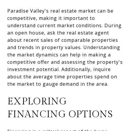
Paradise Valley's real estate market can be
competitive, making it important to
understand current market conditions. During
an open house, ask the real estate agent
about recent sales of comparable properties
and trends in property values. Understanding
the market dynamics can help in making a
competitive offer and assessing the property's
investment potential. Additionally, inquire
about the average time properties spend on
the market to gauge demand in the area.
EXPLORING
FINANCING OPTIONS