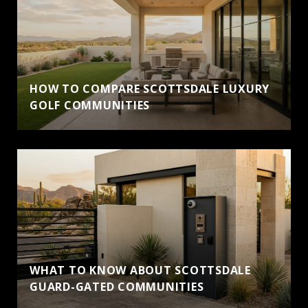
HOW TO COMPARE SCOTTSDALE LUXURY
GOLF COMMUNITIES
WHAT TO KNOW ABOUT SCOTTSDALE
GUARD-GATED COMMUNITIES