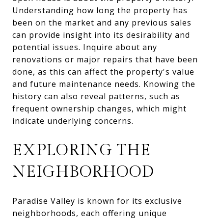
Understanding how long the property has
been on the market and any previous sales
can provide insight into its desirability and
potential issues. Inquire about any
renovations or major repairs that have been
done, as this can affect the property's value
and future maintenance needs. Knowing the
history can also reveal patterns, such as
frequent ownership changes, which might
indicate underlying concerns.
EXPLORING THE
NEIGHBORHOOD
Paradise Valley is known for its exclusive
neighborhoods, each offering unique