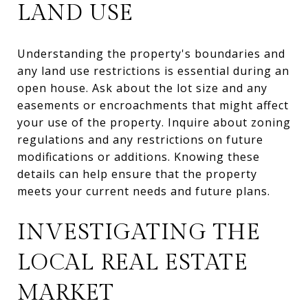
LAND USE
Understanding the property's boundaries and
any land use restrictions is essential during an
open house. Ask about the lot size and any
easements or encroachments that might affect
your use of the property. Inquire about zoning
regulations and any restrictions on future
modifications or additions. Knowing these
details can help ensure that the property
meets your current needs and future plans.
INVESTIGATING THE
LOCAL REAL ESTATE
MARKET