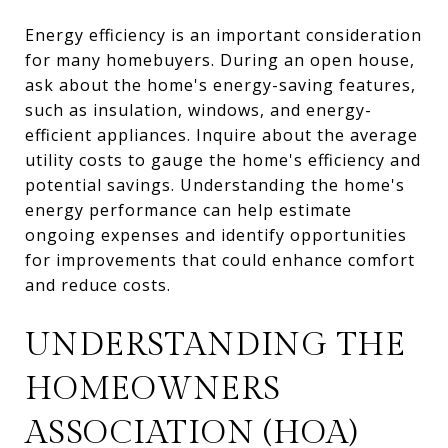
Energy efficiency is an important consideration
for many homebuyers. During an open house,
ask about the home's energy-saving features,
such as insulation, windows, and energy-
efficient appliances. Inquire about the average
utility costs to gauge the home's efficiency and
potential savings. Understanding the home's
energy performance can help estimate
ongoing expenses and identify opportunities
for improvements that could enhance comfort
and reduce costs.
UNDERSTANDING THE
HOMEOWNERS
ASSOCIATION (HOA)