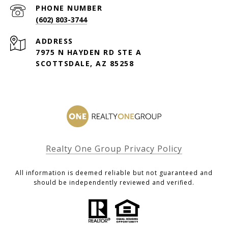
PHONE NUMBER
(602) 803-3744
ADDRESS
7975 N HAYDEN RD STE A
SCOTTSDALE, AZ 85258
Realty One Group Privacy Policy
All information is deemed reliable but not guaranteed and
should be independently reviewed and verified.