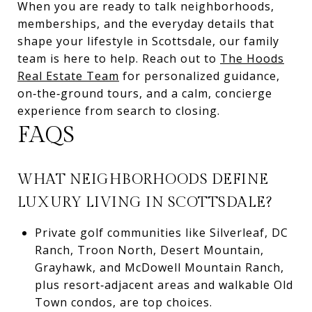
When you are ready to talk neighborhoods,
memberships, and the everyday details that
shape your lifestyle in Scottsdale, our family
team is here to help. Reach out to
The Hoods
Real Estate Team
for personalized guidance,
on‑the‑ground tours, and a calm, concierge
experience from search to closing.
FAQS
WHAT NEIGHBORHOODS DEFINE
LUXURY LIVING IN SCOTTSDALE?
Private golf communities like Silverleaf, DC
Ranch, Troon North, Desert Mountain,
Grayhawk, and McDowell Mountain Ranch,
plus resort‑adjacent areas and walkable Old
Town condos, are top choices.