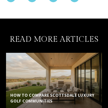
READ MORE ARTICLES
HOW TO COMPARE SCOTTSDALE LUXURY
GOLF COMMUNITIES