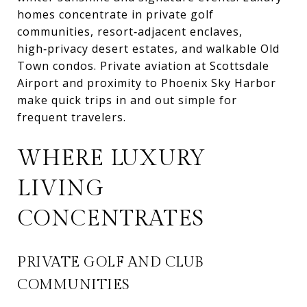
homes concentrate in private golf
communities, resort‑adjacent enclaves,
high‑privacy desert estates, and walkable Old
Town condos. Private aviation at Scottsdale
Airport and proximity to Phoenix Sky Harbor
make quick trips in and out simple for
frequent travelers.
WHERE LUXURY
LIVING
CONCENTRATES
PRIVATE GOLF AND CLUB
COMMUNITIES