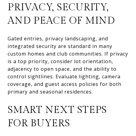
PRIVACY, SECURITY,
AND PEACE OF MIND
Gated entries, privacy landscaping, and
integrated security are standard in many
custom homes and club communities. If privacy
is a top priority, consider lot orientation,
adjacency to open space, and the ability to
control sightlines. Evaluate lighting, camera
coverage, and guest access policies for both
primary and seasonal residences.
SMART NEXT STEPS
FOR BUYERS