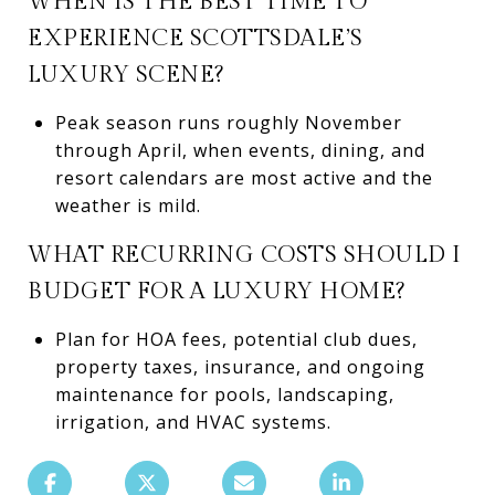
WHEN IS THE BEST TIME TO
EXPERIENCE SCOTTSDALE’S
LUXURY SCENE?
Peak season runs roughly November
through April, when events, dining, and
resort calendars are most active and the
weather is mild.
WHAT RECURRING COSTS SHOULD I
BUDGET FOR A LUXURY HOME?
Plan for HOA fees, potential club dues,
property taxes, insurance, and ongoing
maintenance for pools, landscaping,
irrigation, and HVAC systems.