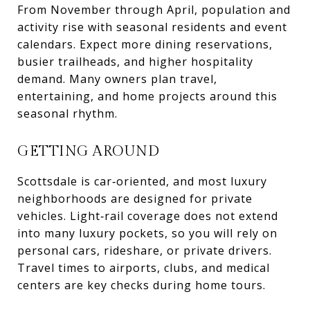
From November through April, population and
activity rise with seasonal residents and event
calendars. Expect more dining reservations,
busier trailheads, and higher hospitality
demand. Many owners plan travel,
entertaining, and home projects around this
seasonal rhythm.
GETTING AROUND
Scottsdale is car‑oriented, and most luxury
neighborhoods are designed for private
vehicles. Light‑rail coverage does not extend
into many luxury pockets, so you will rely on
personal cars, rideshare, or private drivers.
Travel times to airports, clubs, and medical
centers are key checks during home tours.