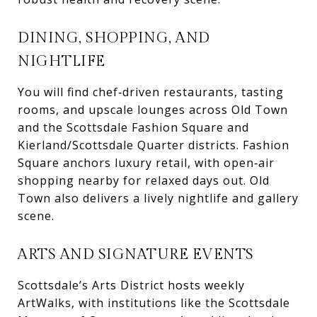
DINING, SHOPPING, AND
NIGHTLIFE
You will find chef‑driven restaurants, tasting
rooms, and upscale lounges across Old Town
and the Scottsdale Fashion Square and
Kierland/Scottsdale Quarter districts. Fashion
Square anchors luxury retail, with open‑air
shopping nearby for relaxed days out. Old
Town also delivers a lively nightlife and gallery
scene.
ARTS AND SIGNATURE EVENTS
Scottsdale’s Arts District hosts weekly
ArtWalks, with institutions like the Scottsdale