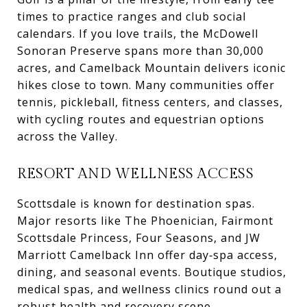
times to practice ranges and club social
calendars. If you love trails, the McDowell
Sonoran Preserve spans more than 30,000
acres, and Camelback Mountain delivers iconic
hikes close to town. Many communities offer
tennis, pickleball, fitness centers, and classes,
with cycling routes and equestrian options
across the Valley.
RESORT AND WELLNESS ACCESS
Scottsdale is known for destination spas.
Major resorts like The Phoenician, Fairmont
Scottsdale Princess, Four Seasons, and JW
Marriott Camelback Inn offer day‑spa access,
dining, and seasonal events. Boutique studios,
medical spas, and wellness clinics round out a
robust health and recovery scene.