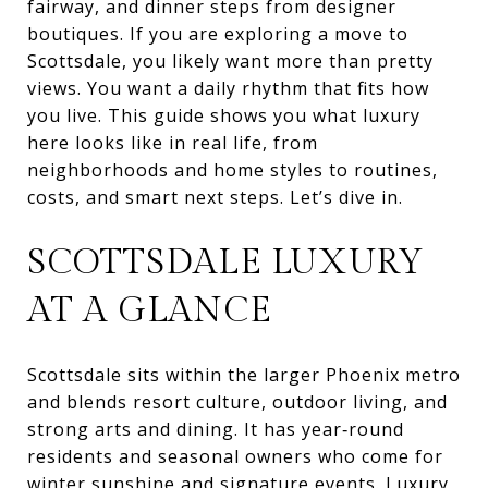
fairway, and dinner steps from designer
boutiques. If you are exploring a move to
Scottsdale, you likely want more than pretty
views. You want a daily rhythm that fits how
you live. This guide shows you what luxury
here looks like in real life, from
neighborhoods and home styles to routines,
costs, and smart next steps. Let’s dive in.
SCOTTSDALE LUXURY
AT A GLANCE
Scottsdale sits within the larger Phoenix metro
and blends resort culture, outdoor living, and
strong arts and dining. It has year‑round
residents and seasonal owners who come for
winter sunshine and signature events. Luxury