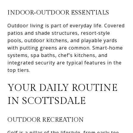
INDOOR‑OUTDOOR ESSENTIALS
Outdoor living is part of everyday life. Covered
patios and shade structures, resort‑style
pools, outdoor kitchens, and playable yards
with putting greens are common. Smart‑home
systems, spa baths, chef’s kitchens, and
integrated security are typical features in the
top tiers.
YOUR DAILY ROUTINE
IN SCOTTSDALE
OUTDOOR RECREATION
Golf is a pillar of the lifestyle, from early tee