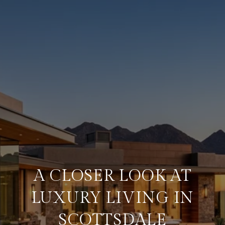
A CLOSER LOOK AT
LUXURY LIVING IN
SCOTTSDALE