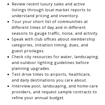
Review recent luxury sales and active
listings through local market reports to
understand pricing and inventory.
Tour your short list of communities at
different times of day and in different
seasons to gauge traffic, noise, and activity.
Speak with club offices about membership
categories, initiation timing, dues, and
guest privileges.
Check city resources for water, landscaping,
and outdoor lighting guidelines before
planning upgrades.
Test drive times to airports, healthcare,
and daily destinations you care about.
Interview pool, landscaping, and home‑care
providers, and request sample contracts to
refine your annual budget.