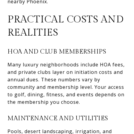
nearby Phoenix.
PRACTICAL COSTS AND
REALITIES
HOA AND CLUB MEMBERSHIPS
Many luxury neighborhoods include HOA fees,
and private clubs layer on initiation costs and
annual dues. These numbers vary by
community and membership level. Your access
to golf, dining, fitness, and events depends on
the membership you choose.
MAINTENANCE AND UTILITIES
Pools, desert landscaping, irrigation, and