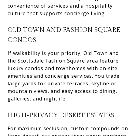
convenience of services and a hospitality
culture that supports concierge living.
OLD TOWN AND FASHION SQUARE
CONDOS
If walkability is your priority, Old Town and
the Scottsdale Fashion Square area feature
luxury condos and townhomes with on‑site
amenities and concierge services. You trade
large yards for private terraces, skyline or
mountain views, and easy access to dining,
galleries, and nightlife.
HIGH‑PRIVACY DESERT ESTATES
For maximum seclusion, custom compounds on
large desert lots appear throughout northern