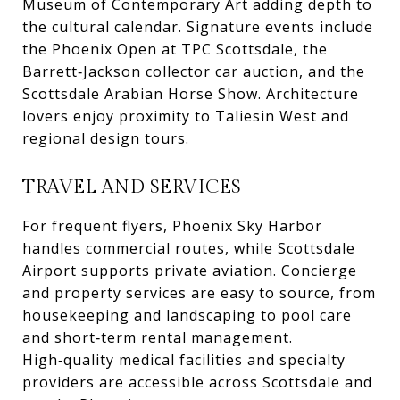
Museum of Contemporary Art adding depth to
the cultural calendar. Signature events include
the Phoenix Open at TPC Scottsdale, the
Barrett‑Jackson collector car auction, and the
Scottsdale Arabian Horse Show. Architecture
lovers enjoy proximity to Taliesin West and
regional design tours.
TRAVEL AND SERVICES
For frequent flyers, Phoenix Sky Harbor
handles commercial routes, while Scottsdale
Airport supports private aviation. Concierge
and property services are easy to source, from
housekeeping and landscaping to pool care
and short‑term rental management.
High‑quality medical facilities and specialty
providers are accessible across Scottsdale and