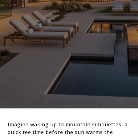
Imagine waking up to mountain silhouettes, a
quick tee time before the sun warms the