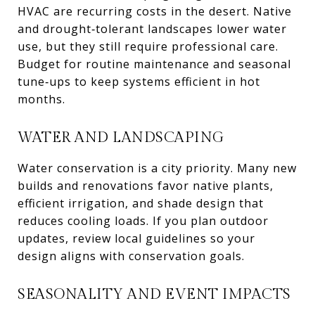
HVAC are recurring costs in the desert. Native
and drought‑tolerant landscapes lower water
use, but they still require professional care.
Budget for routine maintenance and seasonal
tune‑ups to keep systems efficient in hot
months.
WATER AND LANDSCAPING
Water conservation is a city priority. Many new
builds and renovations favor native plants,
efficient irrigation, and shade design that
reduces cooling loads. If you plan outdoor
updates, review local guidelines so your
design aligns with conservation goals.
SEASONALITY AND EVENT IMPACTS