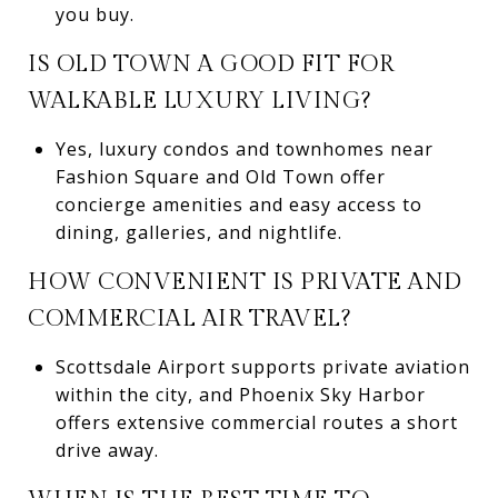
you buy.
IS OLD TOWN A GOOD FIT FOR
WALKABLE LUXURY LIVING?
Yes, luxury condos and townhomes near
Fashion Square and Old Town offer
concierge amenities and easy access to
dining, galleries, and nightlife.
HOW CONVENIENT IS PRIVATE AND
COMMERCIAL AIR TRAVEL?
Scottsdale Airport supports private aviation
within the city, and Phoenix Sky Harbor
offers extensive commercial routes a short
drive away.