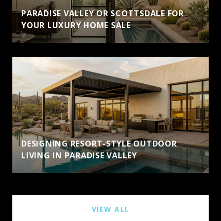
PARADISE VALLEY OR SCOTTSDALE FOR
YOUR LUXURY HOME SALE
DESIGNING RESORT-STYLE OUTDOOR
LIVING IN PARADISE VALLEY
VIEW ALL