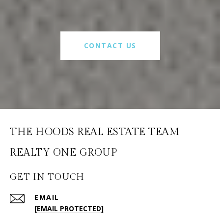
CONTACT US
THE HOODS REAL ESTATE TEAM
GET IN TOUCH
EMAIL
[EMAIL PROTECTED]