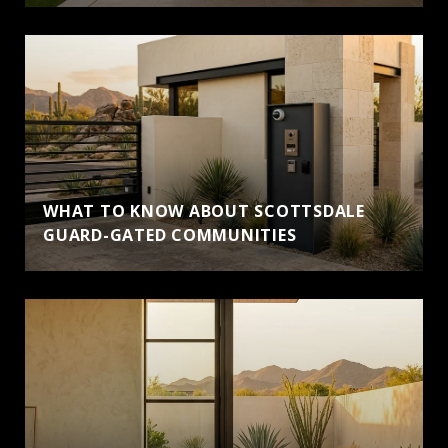
WHAT TO KNOW ABOUT SCOTTSDALE
GUARD-GATED COMMUNITIES