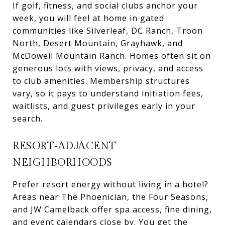
If golf, fitness, and social clubs anchor your
week, you will feel at home in gated
communities like Silverleaf, DC Ranch, Troon
North, Desert Mountain, Grayhawk, and
McDowell Mountain Ranch. Homes often sit on
generous lots with views, privacy, and access
to club amenities. Membership structures
vary, so it pays to understand initiation fees,
waitlists, and guest privileges early in your
search.
RESORT‑ADJACENT
NEIGHBORHOODS
Prefer resort energy without living in a hotel?
Areas near The Phoenician, the Four Seasons,
and JW Camelback offer spa access, fine dining,
and event calendars close by. You get the