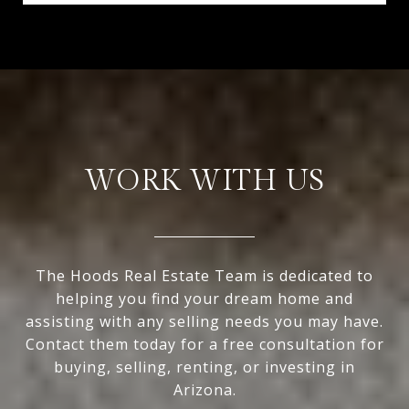
WORK WITH US
The Hoods Real Estate Team is dedicated to
helping you find your dream home and
assisting with any selling needs you may have.
Contact them today for a free consultation for
buying, selling, renting, or investing in
Arizona.