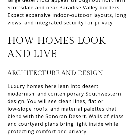
Scottsdale and near Paradise Valley borders.
Expect expansive indoor‑outdoor layouts, long
views, and integrated security for privacy.
HOW HOMES LOOK
AND LIVE
ARCHITECTURE AND DESIGN
Luxury homes here lean into desert
modernism and contemporary Southwestern
design. You will see clean lines, flat or
low‑slope roofs, and material palettes that
blend with the Sonoran Desert. Walls of glass
and courtyard plans bring light inside while
protecting comfort and privacy.