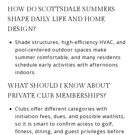
HOW DO SCOTTSDALE SUMMERS
SHAPE DAILY LIFE AND HOME
DESIGN?
Shade structures, high‑efficiency HVAC, and
pool‑centered outdoor spaces make
summer comfortable, and many residents
schedule early activities with afternoons
indoors.
WHAT SHOULD I KNOW ABOUT
PRIVATE CLUB MEMBERSHIPS?
Clubs offer different categories with
initiation fees, dues, and possible waitlists,
so it is smart to confirm access to golf,
fitness, dining, and guest privileges before