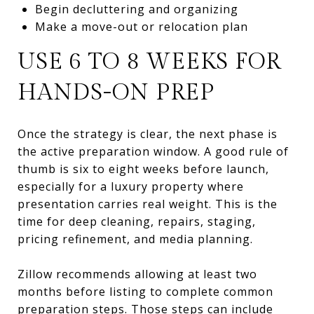
Begin decluttering and organizing
Make a move-out or relocation plan
USE 6 TO 8 WEEKS FOR
HANDS-ON PREP
Once the strategy is clear, the next phase is
the active preparation window. A good rule of
thumb is six to eight weeks before launch,
especially for a luxury property where
presentation carries real weight. This is the
time for deep cleaning, repairs, staging,
pricing refinement, and media planning.
Zillow recommends allowing at least two
months before listing to complete common
preparation steps. Those steps can include