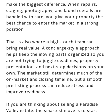
make the biggest difference. When repairs,
staging, photography, and launch details are
handled with care, you give your property the
best chance to enter the market in a strong
position.
That is also where a high-touch team can
bring real value. A concierge-style approach
helps keep the moving parts organized so you
are not trying to juggle deadlines, property
presentation, and next-step decisions on your
own. The market still determines much of the
on-market and closing timeline, but a smooth
pre-listing process can reduce stress and
improve readiness.
If you are thinking about selling a Paradise
Valley estate, the smartest move is to start