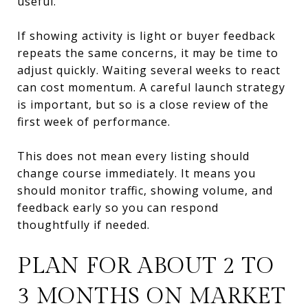
useful.
If showing activity is light or buyer feedback
repeats the same concerns, it may be time to
adjust quickly. Waiting several weeks to react
can cost momentum. A careful launch strategy
is important, but so is a close review of the
first week of performance.
This does not mean every listing should
change course immediately. It means you
should monitor traffic, showing volume, and
feedback early so you can respond
thoughtfully if needed.
PLAN FOR ABOUT 2 TO
3 MONTHS ON MARKET