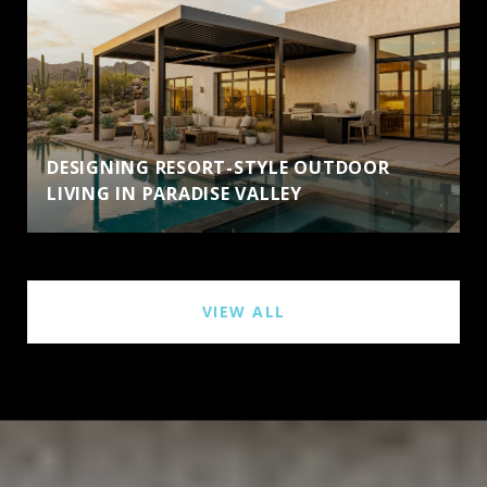
DESIGNING RESORT-STYLE OUTDOOR
LIVING IN PARADISE VALLEY
VIEW ALL