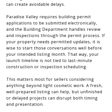
can create avoidable delays.
Paradise Valley requires building permit
applications to be submitted electronically,
and the Building Department handles review
and inspections through the permit process. If
your property needs permitted updates, it is
wise to start those conversations well before
your intended listing month. That way, your
launch timeline is not tied to last-minute
construction or inspection scheduling.
This matters most for sellers considering
anything beyond light cosmetic work. A fresh,
well-prepared listing can help, but unfinished
or delayed projects can disrupt both timing
and presentation.