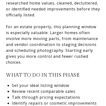
researched home values, cleaned, decluttered,
or identified needed improvements before they
officially listed.
For an estate property, this planning window
is especially valuable. Larger homes often
involve more moving parts, from maintenance
and vendor coordination to staging decisions
and scheduling photography. Starting early
gives you more control and fewer rushed
choices.
WHAT TO DO IN THIS PHASE
Set your ideal listing window
Review recent comparable sales
Talk through pricing expectations
Identify repairs or cosmetic improvements