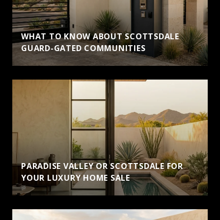
WHAT TO KNOW ABOUT SCOTTSDALE
GUARD-GATED COMMUNITIES
PARADISE VALLEY OR SCOTTSDALE FOR
YOUR LUXURY HOME SALE