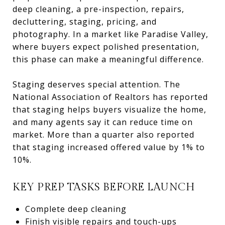
deep cleaning, a pre-inspection, repairs,
decluttering, staging, pricing, and
photography. In a market like Paradise Valley,
where buyers expect polished presentation,
this phase can make a meaningful difference.
Staging deserves special attention. The
National Association of Realtors has reported
that staging helps buyers visualize the home,
and many agents say it can reduce time on
market. More than a quarter also reported
that staging increased offered value by 1% to
10%.
KEY PREP TASKS BEFORE LAUNCH
Complete deep cleaning
Finish visible repairs and touch-ups