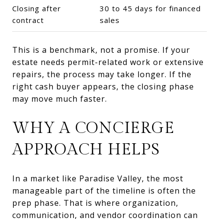
Closing after
30 to 45 days for financed
contract
sales
This is a benchmark, not a promise. If your
estate needs permit-related work or extensive
repairs, the process may take longer. If the
right cash buyer appears, the closing phase
may move much faster.
WHY A CONCIERGE
APPROACH HELPS
In a market like Paradise Valley, the most
manageable part of the timeline is often the
prep phase. That is where organization,
communication, and vendor coordination can