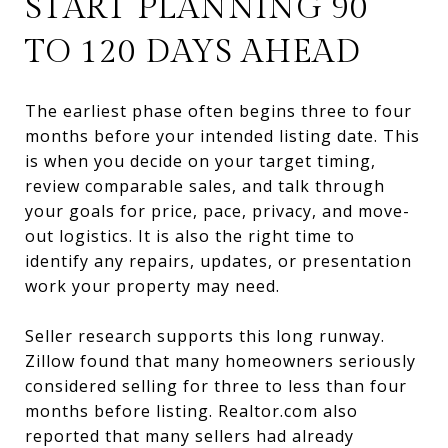
START PLANNING 90
TO 120 DAYS AHEAD
The earliest phase often begins three to four
months before your intended listing date. This
is when you decide on your target timing,
review comparable sales, and talk through
your goals for price, pace, privacy, and move-
out logistics. It is also the right time to
identify any repairs, updates, or presentation
work your property may need.
Seller research supports this long runway.
Zillow found that many homeowners seriously
considered selling for three to less than four
months before listing. Realtor.com also
reported that many sellers had already