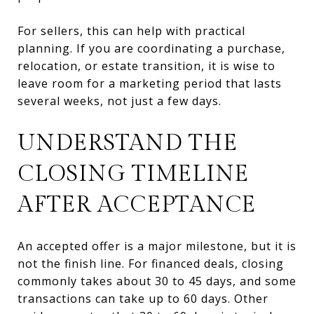
For sellers, this can help with practical
planning. If you are coordinating a purchase,
relocation, or estate transition, it is wise to
leave room for a marketing period that lasts
several weeks, not just a few days.
UNDERSTAND THE
CLOSING TIMELINE
AFTER ACCEPTANCE
An accepted offer is a major milestone, but it is
not the finish line. For financed deals, closing
commonly takes about 30 to 45 days, and some
transactions can take up to 60 days. Other