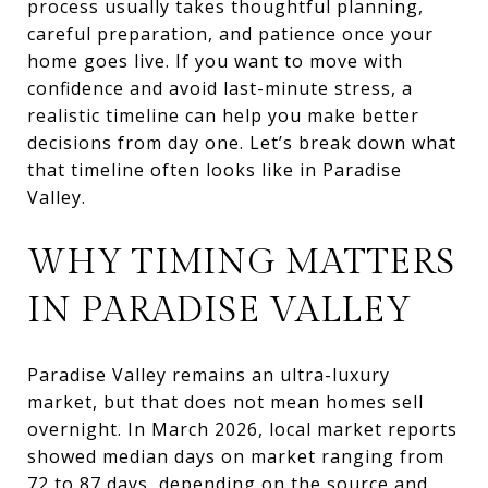
process usually takes thoughtful planning,
careful preparation, and patience once your
home goes live. If you want to move with
confidence and avoid last-minute stress, a
realistic timeline can help you make better
decisions from day one. Let’s break down what
that timeline often looks like in Paradise
Valley.
WHY TIMING MATTERS
IN PARADISE VALLEY
Paradise Valley remains an ultra-luxury
market, but that does not mean homes sell
overnight. In March 2026, local market reports
showed median days on market ranging from
72 to 87 days, depending on the source and