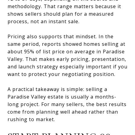
methodology. That range matters because it
shows sellers should plan for a measured
process, not an instant sale.
Pricing also supports that mindset. In the
same period, reports showed homes selling at
about 95% of list price on average in Paradise
Valley. That makes early pricing, presentation,
and launch strategy especially important if you
want to protect your negotiating position.
A practical takeaway is simple: selling a
Paradise Valley estate is usually a months-
long project. For many sellers, the best results
come from planning well ahead rather than
rushing to market.