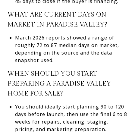
45 days to close if the buyer is financing.
WHAT ARE CURRENT DAYS ON
MARKET IN PARADISE VALLEY?
March 2026 reports showed a range of
roughly 72 to 87 median days on market,
depending on the source and the data
snapshot used.
WHEN SHOULD YOU START
PREPARING A PARADISE VALLEY
HOME FOR SALE?
You should ideally start planning 90 to 120
days before launch, then use the final 6 to 8
weeks for repairs, cleaning, staging,
pricing, and marketing preparation.