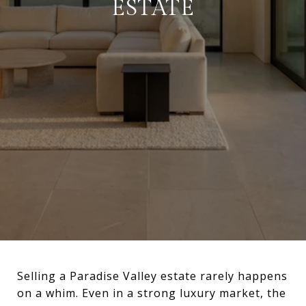
ESTATE
Selling a Paradise Valley estate rarely happens
on a whim. Even in a strong luxury market, the