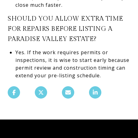
close much faster.
SHOULD YOU ALLOW EXTRA TIME
FOR REPAIRS BEFORE LISTING A
PARADISE VALLEY ESTATE?
Yes. If the work requires permits or
inspections, it is wise to start early because
permit review and construction timing can
extend your pre-listing schedule.