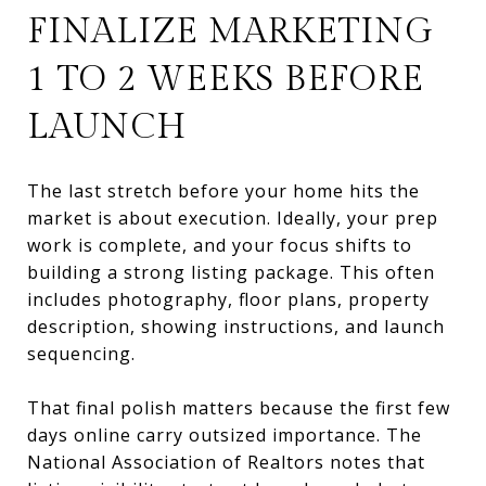
FINALIZE MARKETING
1 TO 2 WEEKS BEFORE
LAUNCH
The last stretch before your home hits the
market is about execution. Ideally, your prep
work is complete, and your focus shifts to
building a strong listing package. This often
includes photography, floor plans, property
description, showing instructions, and launch
sequencing.
That final polish matters because the first few
days online carry outsized importance. The
National Association of Realtors notes that