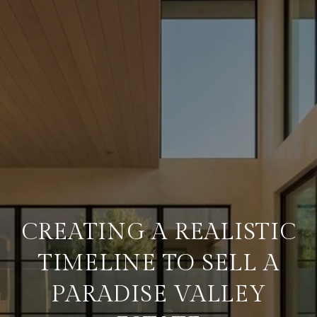
CREATING A REALISTIC
TIMELINE TO SELL A
PARADISE VALLEY