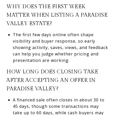
WHY DOES THE FIRST WEEK
MATTER WHEN LISTING A PARADISE
VALLEY ESTATE?
The first few days online often shape
visibility and buyer response, so early
showing activity, saves, views, and feedback
can help you judge whether pricing and
presentation are working.
HOW LONG DOES CLOSING TAKE
AFTER ACCEPTING AN OFFER IN
PARADISE VALLEY?
A financed sale often closes in about 30 to
45 days, though some transactions may
take up to 60 days, while cash buyers may