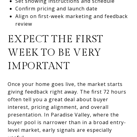
Set showing instructions and schedule
Confirm pricing and launch date
Align on first-week marketing and feedback
review
EXPECT THE FIRST
WEEK TO BE VERY
IMPORTANT
Once your home goes live, the market starts
giving feedback right away. The first 72 hours
often tell you a great deal about buyer
interest, pricing alignment, and overall
presentation. In Paradise Valley, where the
buyer pool is narrower than in a broad entry-
level market, early signals are especially