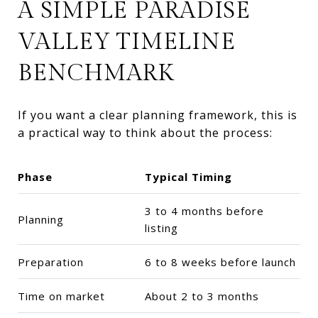
A SIMPLE PARADISE
VALLEY TIMELINE
BENCHMARK
If you want a clear planning framework, this is
a practical way to think about the process:
Phase
Typical Timing
3 to 4 months before
Planning
listing
Preparation
6 to 8 weeks before launch
Time on market
About 2 to 3 months