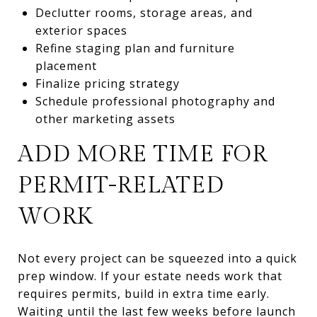
Declutter rooms, storage areas, and
exterior spaces
Refine staging plan and furniture
placement
Finalize pricing strategy
Schedule professional photography and
other marketing assets
ADD MORE TIME FOR
PERMIT-RELATED
WORK
Not every project can be squeezed into a quick
prep window. If your estate needs work that
requires permits, build in extra time early.
Waiting until the last few weeks before launch