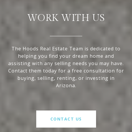
WORK WITH US
The Hoods Real Estate Team is dedicated to
helping you find your dream home and
assisting with any selling needs you may have.
Contact them today for a free consultation for
buying, selling, renting, or investing in
Arizona.
CONTACT US