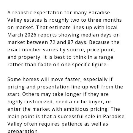
A realistic expectation for many Paradise
Valley estates is roughly two to three months
on market. That estimate lines up with local
March 2026 reports showing median days on
market between 72 and 87 days. Because the
exact number varies by source, price point,
and property, it is best to think in a range
rather than fixate on one specific figure.
Some homes will move faster, especially if
pricing and presentation line up well from the
start. Others may take longer if they are
highly customized, need a niche buyer, or
enter the market with ambitious pricing. The
main point is that a successful sale in Paradise
Valley often requires patience as well as
preparation.