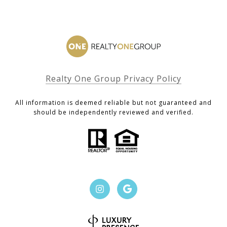
Realty One Group Privacy Policy
All information is deemed reliable but not guaranteed and
should be independently reviewed and verified.