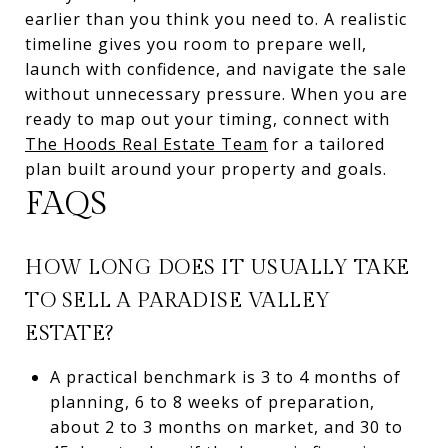
earlier than you think you need to. A realistic
timeline gives you room to prepare well,
launch with confidence, and navigate the sale
without unnecessary pressure. When you are
ready to map out your timing, connect with
The Hoods Real Estate Team
for a tailored
plan built around your property and goals.
FAQS
HOW LONG DOES IT USUALLY TAKE
TO SELL A PARADISE VALLEY
ESTATE?
A practical benchmark is 3 to 4 months of
planning, 6 to 8 weeks of preparation,
about 2 to 3 months on market, and 30 to