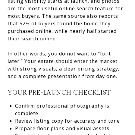
listing visibility starts at launch, and photos
are the most useful online search feature for
most buyers. The same source also reports
that 52% of buyers found the home they
purchased online, while nearly half started
their search online.
In other words, you do not want to “fix it
later.” Your estate should enter the market
with strong visuals, a clear pricing strategy,
and a complete presentation from day one.
YOUR PRE-LAUNCH CHECKLIST
Confirm professional photography is
complete
Review listing copy for accuracy and tone
Prepare floor plans and visual assets