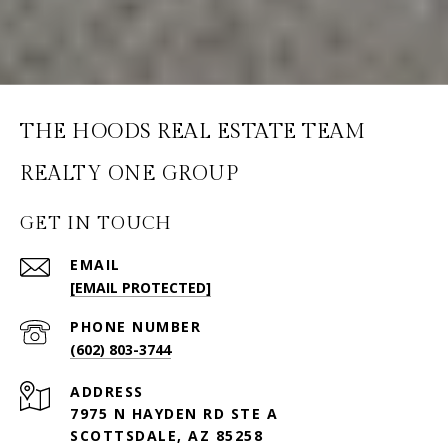
THE HOODS REAL ESTATE TEAM
GET IN TOUCH
EMAIL
[EMAIL PROTECTED]
PHONE NUMBER
(602) 803-3744
ADDRESS
7975 N HAYDEN RD STE A
SCOTTSDALE, AZ 85258