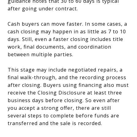
guidance notes that 30 to 60 days is typical
after going under contract.
Cash buyers can move faster. In some cases, a
cash closing may happen in as little as 7 to 10
days. Still, even a faster closing includes title
work, final documents, and coordination
between multiple parties.
This stage may include negotiated repairs, a
final walk-through, and the recording process
after closing. Buyers using financing also must
receive the Closing Disclosure at least three
business days before closing. So even after
you accept a strong offer, there are still
several steps to complete before funds are
transferred and the sale is recorded.