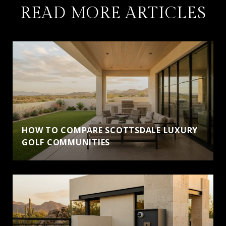
READ MORE ARTICLES
HOW TO COMPARE SCOTTSDALE LUXURY
GOLF COMMUNITIES