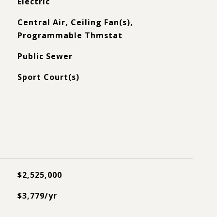
Electric
Central Air, Ceiling Fan(s),
Programmable Thmstat
Public Sewer
Sport Court(s)
$2,525,000
$3,779/yr