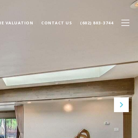
E VALUATION
CONTACT US
(602) 803-3744