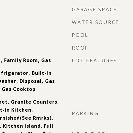
GARAGE SPACE
WATER SOURCE
POOL
ROOF
e, Family Room, Gas
LOT FEATURES
frigerator, Built-in
asher, Disposal, Gas
, Gas Cooktop
net, Granite Counters,
t-in Kitchen,
PARKING
urnished(See Rmrks),
 Kitchen Island, Full