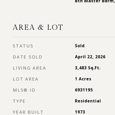
Bth Master Bdrm
AREA & LOT
STATUS
Sold
DATE SOLD
April 22, 2026
LIVING AREA
3,483
Sq.Ft.
LOT AREA
1
Acres
MLS® ID
6931195
TYPE
Residential
YEAR BUILT
1973