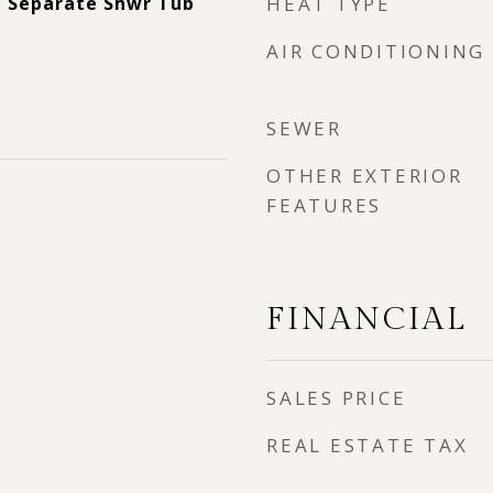
, Separate Shwr Tub
HEAT TYPE
AIR CONDITIONING
SEWER
OTHER EXTERIOR
FEATURES
FINANCIAL
SALES PRICE
REAL ESTATE TAX