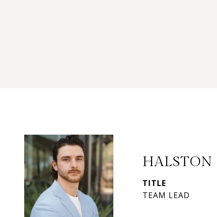
HALSTON
TITLE
TEAM LEAD