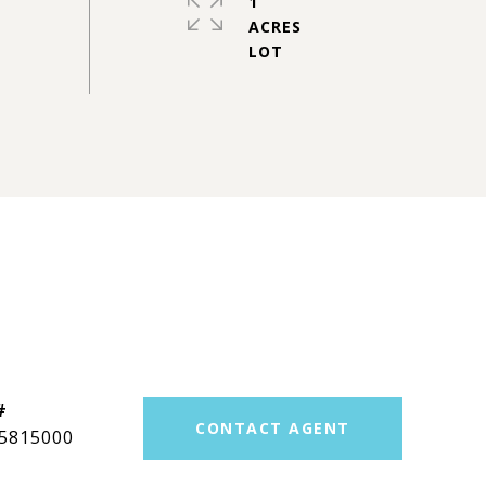
1
ACRES
#
CONTACT AGENT
5815000