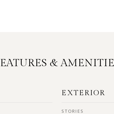
FEATURES & AMENITIE
EXTERIOR
STORIES