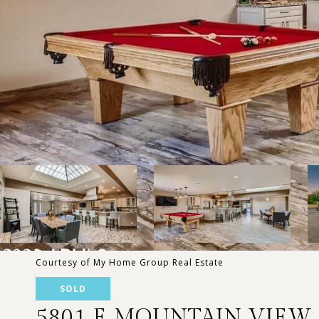
Courtesy of My Home Group Real Estate
SOLD
5801 E MOUNTAIN VIEW