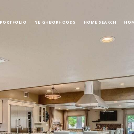
PORTFOLIO
NEIGHBORHOODS
HOME SEARCH
HOM