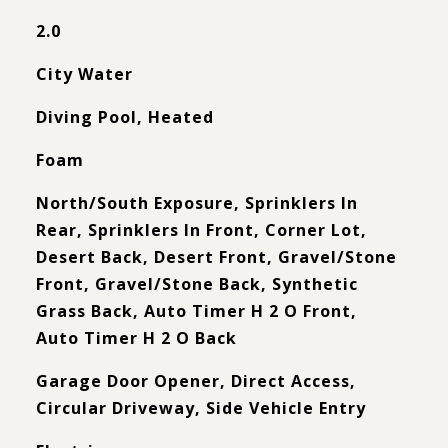
2.0
City Water
Diving Pool, Heated
Foam
North/South Exposure, Sprinklers In
Rear, Sprinklers In Front, Corner Lot,
Desert Back, Desert Front, Gravel/Stone
Front, Gravel/Stone Back, Synthetic
Grass Back, Auto Timer H 2 O Front,
Auto Timer H 2 O Back
Garage Door Opener, Direct Access,
Circular Driveway, Side Vehicle Entry