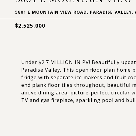
5801 E MOUNTAIN VIEW ROAD, PARADISE VALLEY, 
$2,525,000
Under $2.7 MILLION IN PV! Beautifully update
Paradise Valley. This open floor plan home 
fridge with separate ice makers and fruit co
end plank floor tiles throughout, beautiful 
above dining area, picture-perfect circular
TV and gas fireplace, sparkling pool and bull