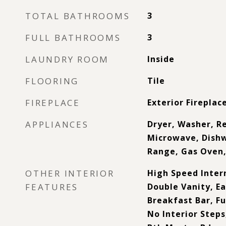
TOTAL BATHROOMS
3
FULL BATHROOMS
3
LAUNDRY ROOM
Inside
FLOORING
Tile
FIREPLACE
Exterior Fireplac
APPLIANCES
Dryer, Washer, Re
Microwave, Dishw
Range, Gas Oven
OTHER INTERIOR
High Speed Inter
FEATURES
Double Vanity, Ea
Breakfast Bar, F
No Interior Steps,