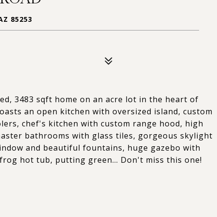
AZ 85253
d, 3483 sqft home on an acre lot in the heart of
boasts an open kitchen with oversized island, custom
olers, chef's kitchen with custom range hood, high
master bathrooms with glass tiles, gorgeous skylight
 window and beautiful fountains, huge gazebo with
frog hot tub, putting green... Don't miss this one!