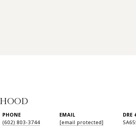
 HOOD
PHONE
EMAIL
DRE 
(602) 803-3744
[email protected]
SA65