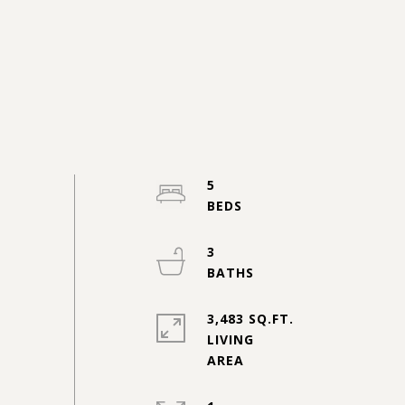
5
3
3,483 SQ.FT.
LIVING