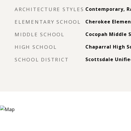
ARCHITECTURE STYLES
Contemporary, R
ELEMENTARY SCHOOL
Cherokee Elemen
MIDDLE SCHOOL
Cocopah Middle S
HIGH SCHOOL
Chaparral High S
SCHOOL DISTRICT
Scottsdale Unifie