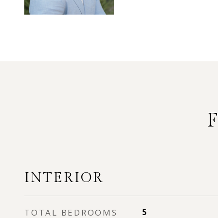
INTERIOR
TOTAL BEDROOMS
5