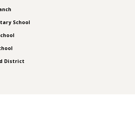
anch
tary School
chool
chool
d District