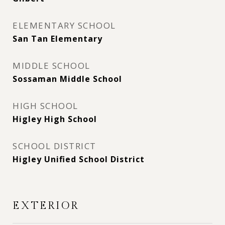
ELEMENTARY SCHOOL
San Tan Elementary
MIDDLE SCHOOL
Sossaman Middle School
HIGH SCHOOL
Higley High School
SCHOOL DISTRICT
Higley Unified School District
EXTERIOR