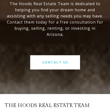
The Hoods Real Estate Team is dedicated to
helping you find your dream home and
assisting with any selling needs you may have.
Contact them today for a free consultation for
buying, selling, renting, or investing in
Arizona.
CONTACT US
THE HOODS REAL ESTATE TEAM