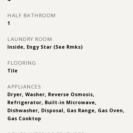
HALF BATHROOM
1
LAUNDRY ROOM
Inside, Engy Star (See Rmks)
FLOORING
Tile
APPLIANCES
Dryer, Washer, Reverse Osmosis,
Refrigerator, Built-in Microwave,
Dishwasher, Disposal, Gas Range, Gas Oven,
Gas Cooktop