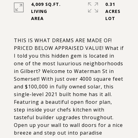
4,009 SQ.FT.
0.31
LIVING
ACRES
THIS IS WHAT DREAMS ARE MADE OF!
PRICED BELOW APPRAISED VALUE! What if
I told you this hidden gem is located in
one of the most luxurious neighborhoods
in Gilbert? Welcome to Waterman St in
Somerset! With just over 4000 square feet
and $100,000 in fully owned solar, this
single-level 2021 built home has it all.
Featuring a beautiful open floor plan,
step inside your chefs kitchen with
tasteful builder upgrades throughout.
Open up your wall to wall doors for a nice
breeze and step out into paradise