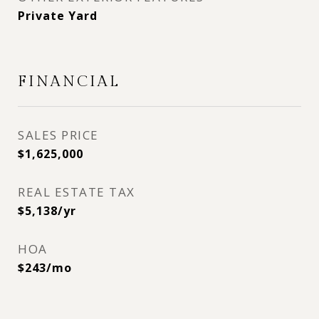
Private Yard
FINANCIAL
SALES PRICE
$1,625,000
REAL ESTATE TAX
$5,138/yr
HOA
$243/mo