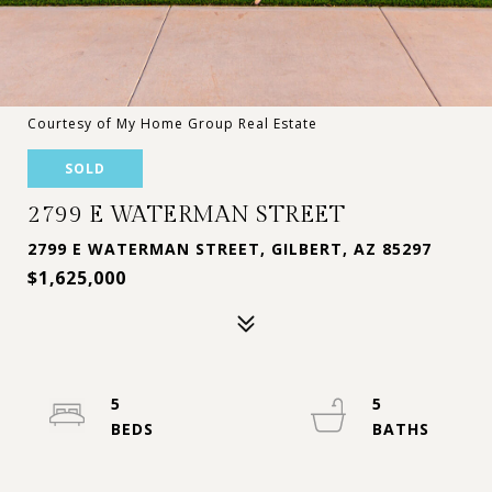
Courtesy of My Home Group Real Estate
SOLD
2799 E WATERMAN STREET
2799 E WATERMAN STREET, GILBERT, AZ 85297
$1,625,000
5
5