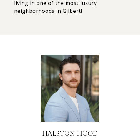
living in one of the most luxury
neighborhoods in Gilbert!
HALSTON HOOD