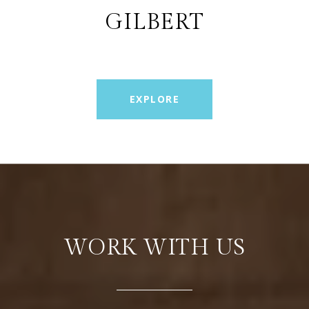
GILBERT
EXPLORE
WORK WITH US