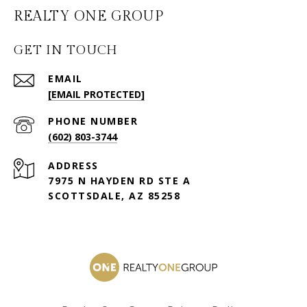
GET IN TOUCH
EMAIL
[EMAIL PROTECTED]
PHONE NUMBER
(602) 803-3744
ADDRESS
7975 N HAYDEN RD STE A
SCOTTSDALE, AZ 85258