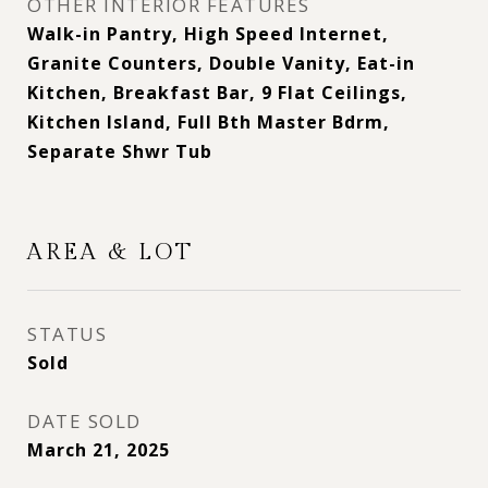
OTHER INTERIOR FEATURES
Walk-in Pantry, High Speed Internet,
Granite Counters, Double Vanity, Eat-in
Kitchen, Breakfast Bar, 9 Flat Ceilings,
Kitchen Island, Full Bth Master Bdrm,
Separate Shwr Tub
AREA & LOT
STATUS
Sold
DATE SOLD
March 21, 2025