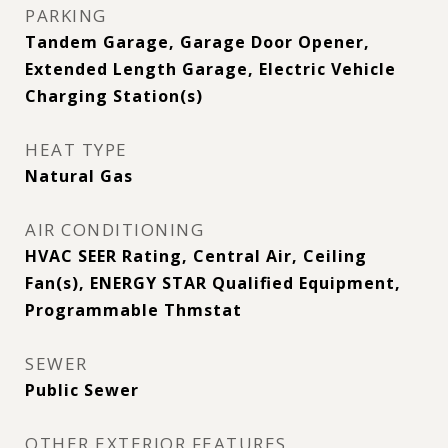
PARKING
Tandem Garage, Garage Door Opener,
Extended Length Garage, Electric Vehicle
Charging Station(s)
HEAT TYPE
Natural Gas
AIR CONDITIONING
HVAC SEER Rating, Central Air, Ceiling
Fan(s), ENERGY STAR Qualified Equipment,
Programmable Thmstat
SEWER
Public Sewer
OTHER EXTERIOR FEATURES