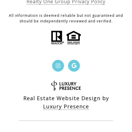
Realty One Group Privacy Policy
All information is deemed reliable but not guaranteed and
should be independently reviewed and verified.
Real Estate Website Design by
Luxury Presence