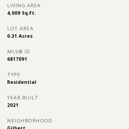
LIVING AREA
4,009
Sq.Ft.
LOT AREA
0.31
Acres
MLS® ID
6817091
TYPE
Residential
YEAR BUILT
2021
NEIGHBORHOOD
Gilbert