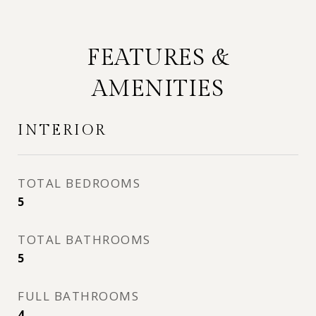
FEATURES &
AMENITIES
INTERIOR
TOTAL BEDROOMS
5
TOTAL BATHROOMS
5
FULL BATHROOMS
4