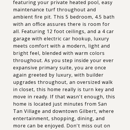
featuring your private heated pool, easy
maintenance turf throughout and
ambient fire pit. This 5 bedroom, 4.5 bath
with an office assures there is room for
all. Featuring 12 foot ceilings, and a 4 car
garage with electric car hookup, luxury
meets comfort with a modern, light and
bright feel, blended with warm colors
throughout. As you step inside your ever
expansive primary suite, you are once
again greeted by luxury, with builder
upgrades throughout, an oversized walk
in closet, this home really is turn key and
move in ready. If that wasn't enough, this
home is located just minutes from San
Tan Village and downtown Gilbert, where
entertainment, shopping, dining, and
more can be enjoyed. Don't miss out on