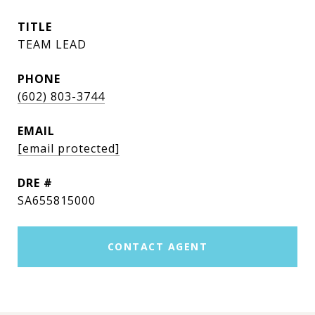
TITLE
TEAM LEAD
PHONE
(602) 803-3744
EMAIL
[email protected]
DRE #
SA655815000
CONTACT AGENT