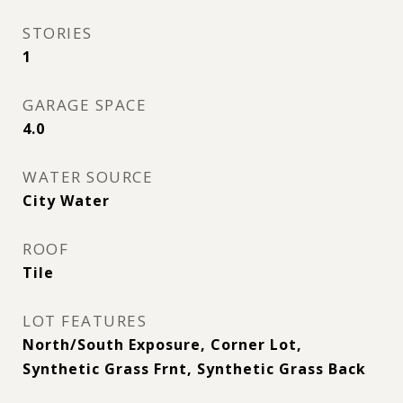
STORIES
1
GARAGE SPACE
4.0
WATER SOURCE
City Water
ROOF
Tile
LOT FEATURES
North/South Exposure, Corner Lot,
Synthetic Grass Frnt, Synthetic Grass Back