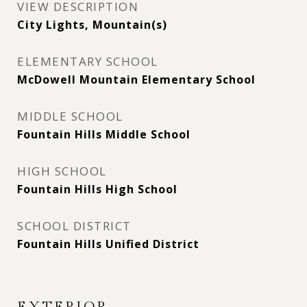
VIEW DESCRIPTION
City Lights, Mountain(s)
ELEMENTARY SCHOOL
McDowell Mountain Elementary School
MIDDLE SCHOOL
Fountain Hills Middle School
HIGH SCHOOL
Fountain Hills High School
SCHOOL DISTRICT
Fountain Hills Unified District