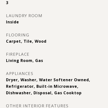
3
LAUNDRY ROOM
Inside
FLOORING
Carpet, Tile, Wood
FIREPLACE
Living Room, Gas
APPLIANCES
Dryer, Washer, Water Softener Owned,
Refrigerator, Built-in Microwave,
Dishwasher, Disposal, Gas Cooktop
OTHER INTERIOR FEATURES