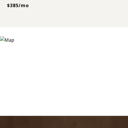
$385/mo