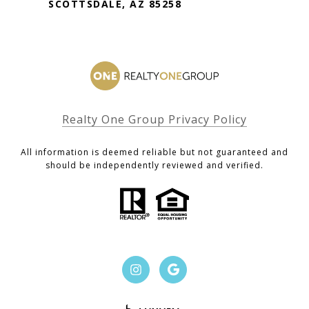
SCOTTSDALE, AZ 85258
Realty One Group Privacy Policy
All information is deemed reliable but not guaranteed and
should be independently reviewed and verified.