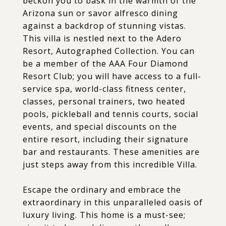
beckon you to bask in the warmth of the
Arizona sun or savor alfresco dining
against a backdrop of stunning vistas.
This villa is nestled next to the Adero
Resort, Autographed Collection. You can
be a member of the AAA Four Diamond
Resort Club; you will have access to a full-
service spa, world-class fitness center,
classes, personal trainers, two heated
pools, pickleball and tennis courts, social
events, and special discounts on the
entire resort, including their signature
bar and restaurants. These amenities are
just steps away from this incredible Villa.
Escape the ordinary and embrace the
extraordinary in this unparalleled oasis of
luxury living. This home is a must-see;