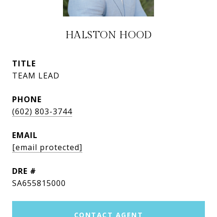
HALSTON HOOD
TITLE
TEAM LEAD
PHONE
(602) 803-3744
EMAIL
[email protected]
DRE #
SA655815000
CONTACT AGENT