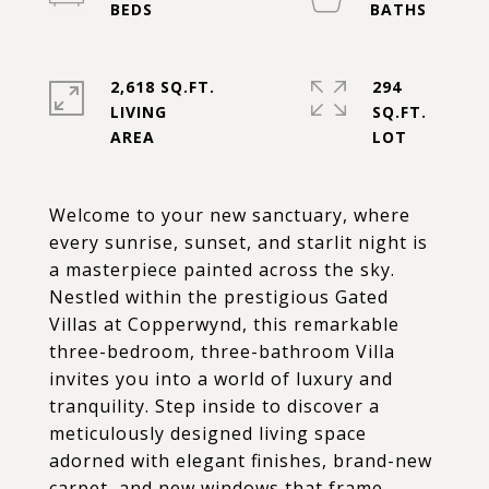
2,618 SQ.FT.
294
LIVING
SQ.FT.
Welcome to your new sanctuary, where
every sunrise, sunset, and starlit night is
a masterpiece painted across the sky.
Nestled within the prestigious Gated
Villas at Copperwynd, this remarkable
three-bedroom, three-bathroom Villa
invites you into a world of luxury and
tranquility. Step inside to discover a
meticulously designed living space
adorned with elegant finishes, brand-new
carpet, and new windows that frame