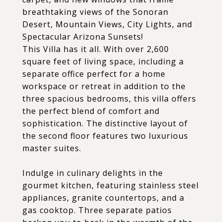
breathtaking views of the Sonoran
Desert, Mountain Views, City Lights, and
Spectacular Arizona Sunsets!
This Villa has it all. With over 2,600
square feet of living space, including a
separate office perfect for a home
workspace or retreat in addition to the
three spacious bedrooms, this villa offers
the perfect blend of comfort and
sophistication. The distinctive layout of
the second floor features two luxurious
master suites.
Indulge in culinary delights in the
gourmet kitchen, featuring stainless steel
appliances, granite countertops, and a
gas cooktop. Three separate patios