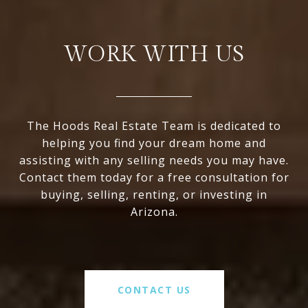
WORK WITH US
The Hoods Real Estate Team is dedicated to
helping you find your dream home and
assisting with any selling needs you may have.
Contact them today for a free consultation for
buying, selling, renting, or investing in
Arizona.
CONTACT US