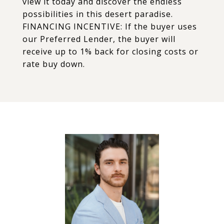
view it today and discover the endless
possibilities in this desert paradise.
FINANCING INCENTIVE: If the buyer uses
our Preferred Lender, the buyer will
receive up to 1% back for closing costs or
rate buy down.