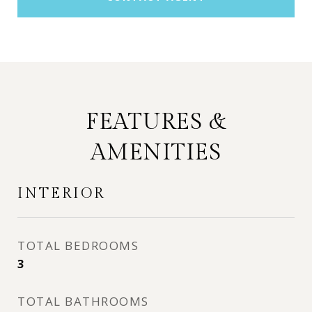
FEATURES &
AMENITIES
INTERIOR
TOTAL BEDROOMS
3
TOTAL BATHROOMS