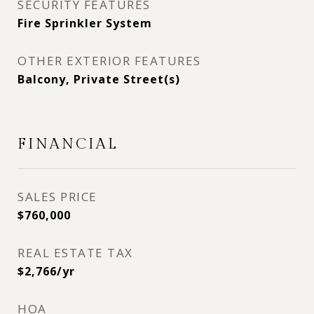
SECURITY FEATURES
Fire Sprinkler System
OTHER EXTERIOR FEATURES
Balcony, Private Street(s)
FINANCIAL
SALES PRICE
$760,000
REAL ESTATE TAX
$2,766/yr
HOA