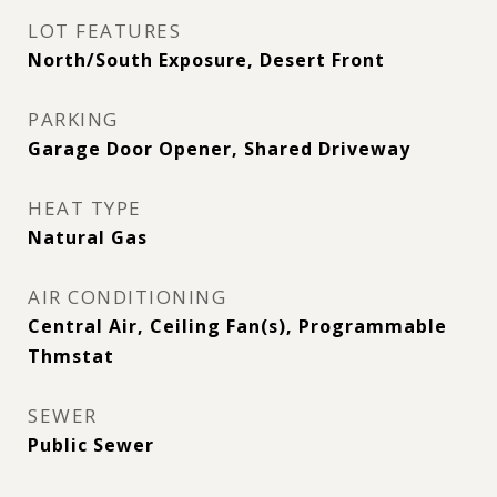
LOT FEATURES
North/South Exposure, Desert Front
PARKING
Garage Door Opener, Shared Driveway
HEAT TYPE
Natural Gas
AIR CONDITIONING
Central Air, Ceiling Fan(s), Programmable
Thmstat
SEWER
Public Sewer