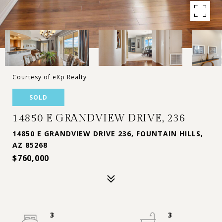
Courtesy of eXp Realty
SOLD
14850 E GRANDVIEW DRIVE, 236
14850 E GRANDVIEW DRIVE 236, FOUNTAIN HILLS,
AZ 85268
$760,000
3
3