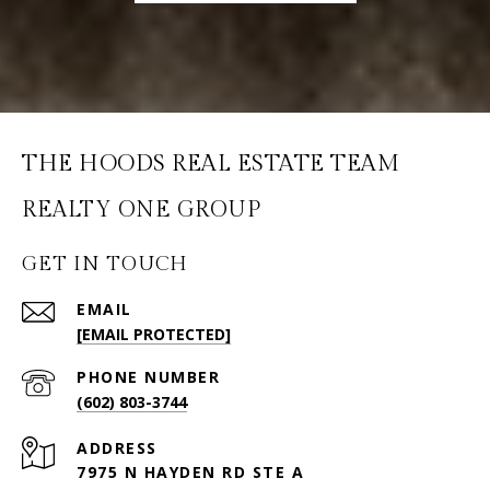
THE HOODS REAL ESTATE TEAM
GET IN TOUCH
EMAIL
[EMAIL PROTECTED]
PHONE NUMBER
(602) 803-3744
ADDRESS
7975 N HAYDEN RD STE A