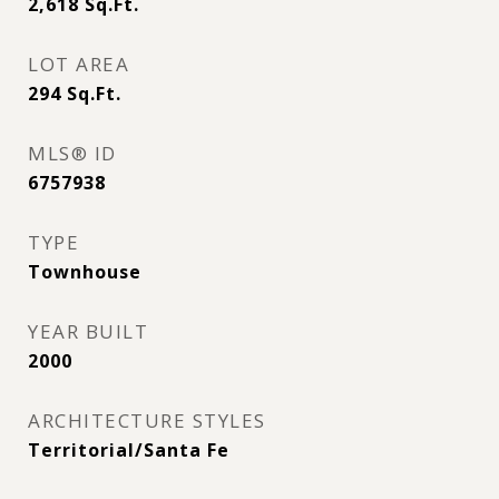
2,618
Sq.Ft.
LOT AREA
294
Sq.Ft.
MLS® ID
6757938
TYPE
Townhouse
YEAR BUILT
2000
ARCHITECTURE STYLES
Territorial/Santa Fe