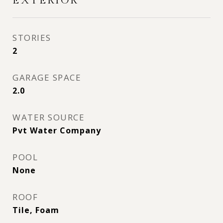
EXTERIOR
STORIES
2
GARAGE SPACE
2.0
WATER SOURCE
Pvt Water Company
POOL
None
ROOF
Tile, Foam