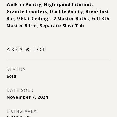
Walk-in Pantry, High Speed Internet,
Granite Counters, Double Vanity, Breakfast
Bar, 9 Flat Ceilings, 2 Master Baths, Full Bth
Master Bdrm, Separate Shwr Tub
AREA & LOT
STATUS
Sold
DATE SOLD
November 7, 2024
LIVING AREA