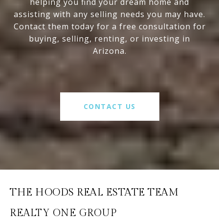
helping you find your dream home and
assisting with any selling needs you may have.
Contact them today for a free consultation for
buying, selling, renting, or investing in
Arizona.
CONTACT US
THE HOODS REAL ESTATE TEAM