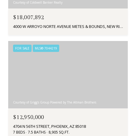
Courtesy of Coldwell Banker Realty
$18,007,892
4000 W ARROYO NORTE AVENUE METES & BOUNDS, NEW RIVER, AZ 85087
FOR SALE
MLS® 7044219
Courtesy of Grigg's Group Powered by The Altman Brothers
$12,950,000
4704 N 56TH STREET, PHOENIX, AZ 85018
7 BEDS
7.5 BATHS
8,905 SQ.FT.