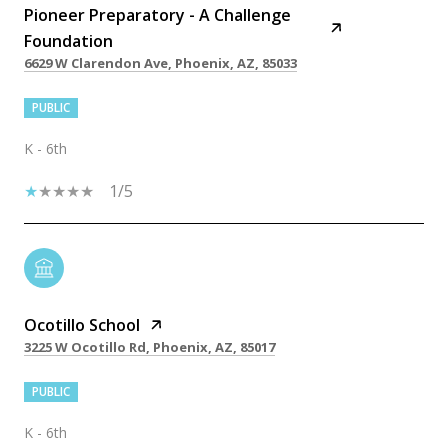
Pioneer Preparatory - A Challenge
Foundation
6629 W Clarendon Ave, Phoenix, AZ, 85033
PUBLIC
K - 6th
1/5
Ocotillo School
3225 W Ocotillo Rd, Phoenix, AZ, 85017
PUBLIC
K - 6th