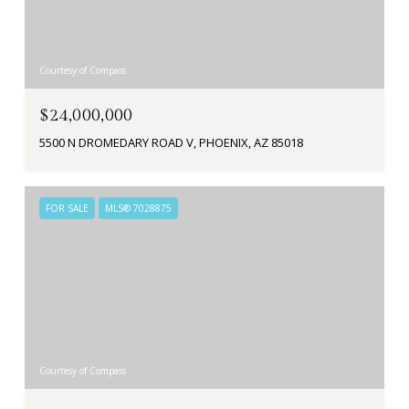
Courtesy of Compass
$24,000,000
5500 N DROMEDARY ROAD V, PHOENIX, AZ 85018
FOR SALE
MLS® 7028875
Courtesy of Compass