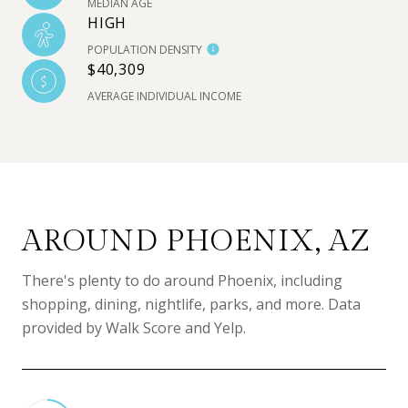
MEDIAN AGE
HIGH
POPULATION DENSITY
$40,309
AVERAGE INDIVIDUAL INCOME
AROUND PHOENIX, AZ
There's plenty to do around Phoenix, including
shopping, dining, nightlife, parks, and more. Data
provided by Walk Score and Yelp.