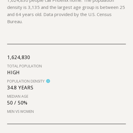
density is 3,135 and the largest age group is
between 25
and 64 years old.
Data provided by the U.S. Census
Bureau.
1,624,830
TOTAL POPULATION
HIGH
POPULATION DENSITY
34.8 YEARS
MEDIAN AGE
50 / 50%
MEN VS WOMEN