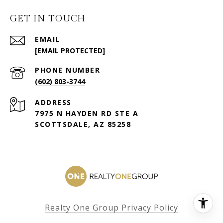
GET IN TOUCH
EMAIL
[EMAIL PROTECTED]
PHONE NUMBER
(602) 803-3744
ADDRESS
7975 N HAYDEN RD STE A
SCOTTSDALE, AZ 85258
Realty One Group Privacy Policy