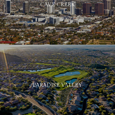
CAVE CREEK
PARADISE VALLEY