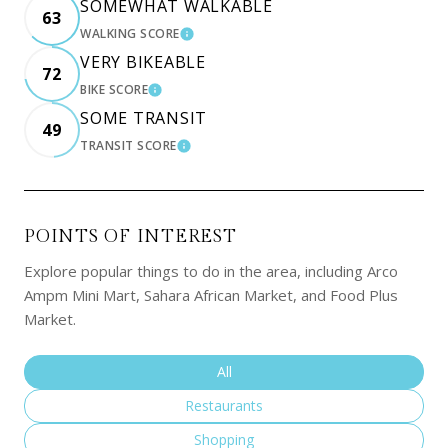
SOMEWHAT WALKABLE
63
WALKING SCORE
LEARN MORE
VERY BIKEABLE
72
BIKE SCORE
LEARN MORE
SOME TRANSIT
49
TRANSIT SCORE
LEARN MORE
POINTS OF INTEREST
Explore popular things to do in the area, including Arco
Ampm Mini Mart, Sahara African Market, and Food Plus
Market.
Search businesses related to
All
Search businesses related to
Restaurants
Search businesses related to
Shopping