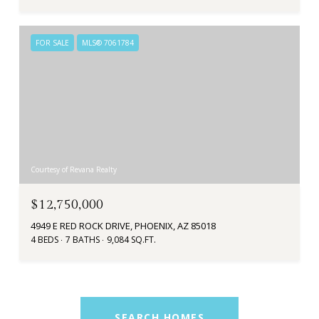
FOR SALE
MLS® 7061784
Courtesy of Revana Realty
$12,750,000
4949 E RED ROCK DRIVE, PHOENIX, AZ 85018
4 BEDS
7 BATHS
9,084 SQ.FT.
SEARCH HOMES