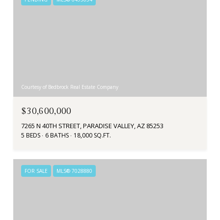
Courtesy of Bedbrock Real Estate Company
$30,600,000
7265 N 40TH STREET, PARADISE VALLEY, AZ 85253
5 BEDS
6 BATHS
18,000 SQ.FT.
FOR SALE
MLS® 7028880