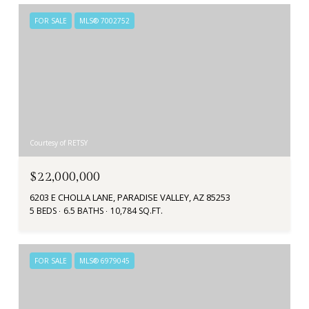
FOR SALE
MLS® 7002752
Courtesy of RETSY
$22,000,000
6203 E CHOLLA LANE, PARADISE VALLEY, AZ 85253
5 BEDS
6.5 BATHS
10,784 SQ.FT.
FOR SALE
MLS® 6979045