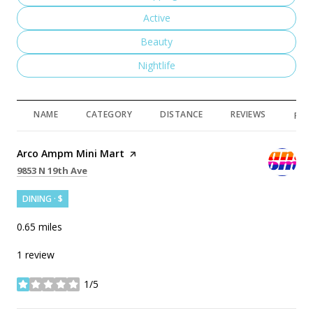
Search businesses related to
Active
Search businesses related to
Beauty
Search businesses related to
Nightlife
NAME
CATEGORY
DISTANCE
REVIEWS
RAT
Visit the
Arco Ampm Mini Mart
page on Yelp
Search
on Google Maps
9853 N 19th Ave
DINING · $
0.65
miles
1 review
1/5
stars