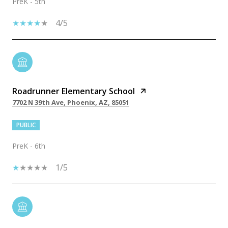
PreK - 5th
4/5
Roadrunner Elementary School
7702 N 39th Ave, Phoenix, AZ, 85051
PUBLIC
PreK - 6th
1/5