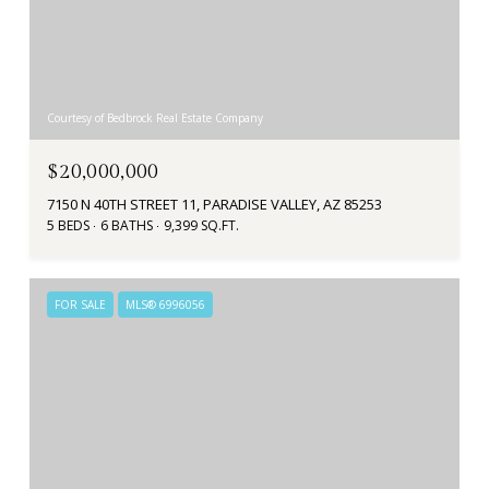
Courtesy of Bedbrock Real Estate Company
$20,000,000
7150 N 40TH STREET 11, PARADISE VALLEY, AZ 85253
5 BEDS
6 BATHS
9,399 SQ.FT.
FOR SALE
MLS® 6996056