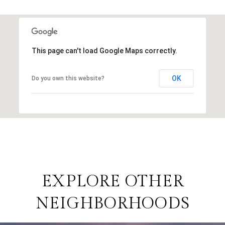
This page can't load Google Maps correctly.
OK
Do you own this website?
EXPLORE OTHER
NEIGHBORHOODS