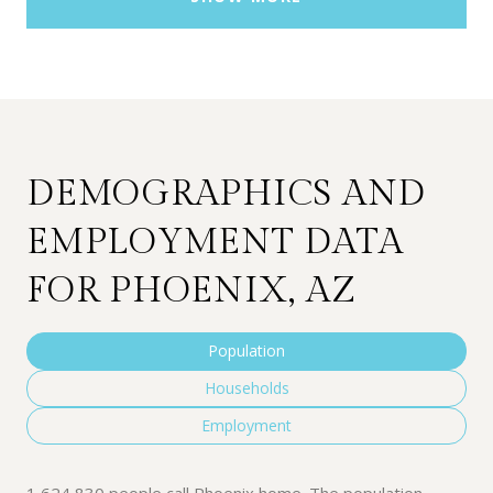
DEMOGRAPHICS AND
EMPLOYMENT DATA
FOR PHOENIX, AZ
Population
Households
Employment
1,624,830 people call Phoenix home. The population