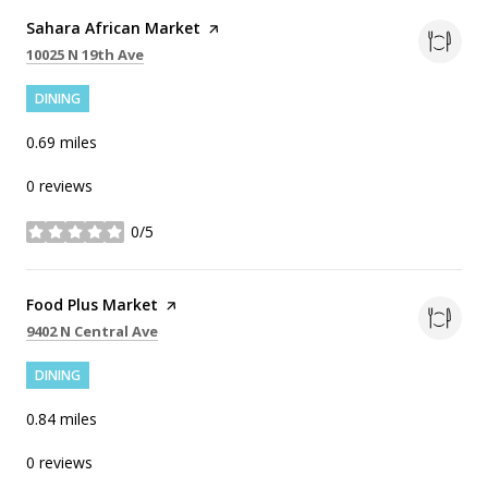
Visit the
Sahara African Market
page on Yelp
Search
on Google Maps
10025 N 19th Ave
DINING
0.69
miles
0 reviews
0/5
stars
Visit the
Food Plus Market
page on Yelp
Search
on Google Maps
9402 N Central Ave
DINING
0.84
miles
0 reviews