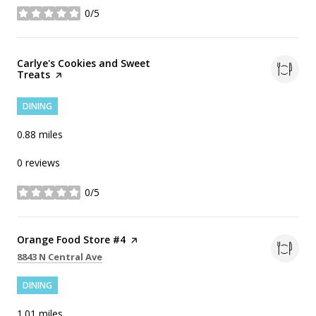
0/5
stars
Visit the
Carlye's Cookies and Sweet
Treats
page on Yelp
DINING
0.88
miles
0 reviews
0/5
stars
Visit the
Orange Food Store #4
page on Yelp
Search
on Google Maps
8843 N Central Ave
DINING
1.01
miles