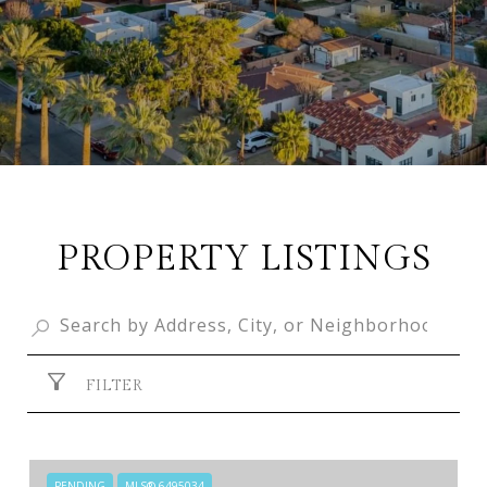
PROPERTY LISTINGS
FILTER
PENDING
MLS® 6495034