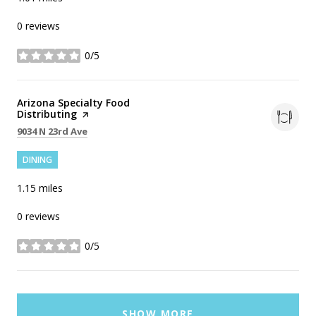
0 reviews
0/5
stars
Visit the
Arizona Specialty Food
Distributing
page on Yelp
Search
on Google Maps
9034 N 23rd Ave
DINING
1.15
miles
0 reviews
0/5
stars
SHOW MORE