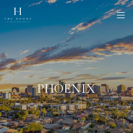
PHOENIX