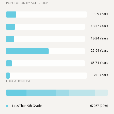
POPULATION BY AGE GROUP
0-9 Years
10-17 Years
18-24 Years
25-64 Years
65-74 Years
75+ Years
EDUCATION LEVEL
Less Than 9th Grade
167067 (20%)