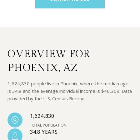
OVERVIEW FOR
PHOENIX, AZ
1,624,830 people live in Phoenix, where the median age
is 34.8 and the average individual income is $40,309. Data
provided by the U.S. Census Bureau.
1,624,830
TOTAL POPULATION
34.8 YEARS