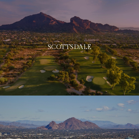
SCOTTSDALE