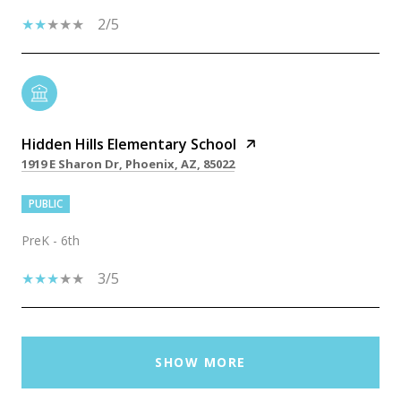
2/5
Hidden Hills Elementary School
1919 E Sharon Dr, Phoenix, AZ, 85022
PUBLIC
PreK - 6th
3/5
SHOW MORE