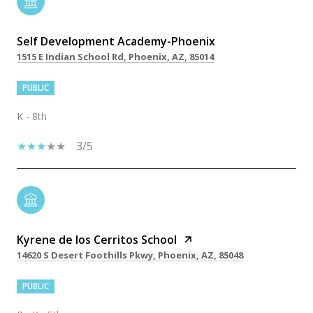
Self Development Academy-Phoenix
1515 E Indian School Rd, Phoenix, AZ, 85014
PUBLIC
K - 8th
3/5
Kyrene de los Cerritos School
14620 S Desert Foothills Pkwy, Phoenix, AZ, 85048
PUBLIC