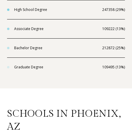
High School Degree
247358 (29%)
Associate Degree
109222 (13%)
Bachelor Degree
212872 (25%)
Graduate Degree
109495 (13%)
SCHOOLS IN PHOENIX,
AZ