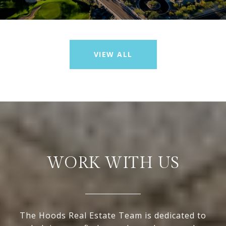
VIEW ALL
WORK WITH US
The Hoods Real Estate Team is dedicated to