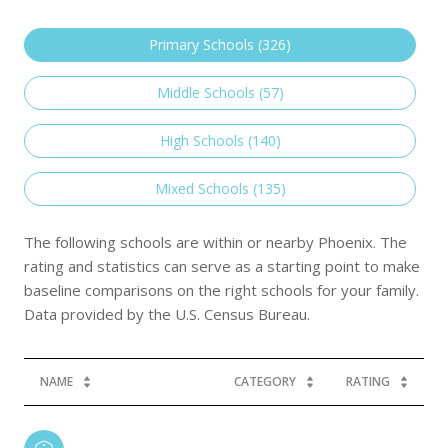
Primary Schools (
326
)
Middle Schools (
57
)
High Schools (
140
)
Mixed Schools (
135
)
The following schools are within or nearby Phoenix. The
rating and statistics can serve as a starting point to make
baseline comparisons on the right schools for your family.
NAME
CATEGORY
RATING