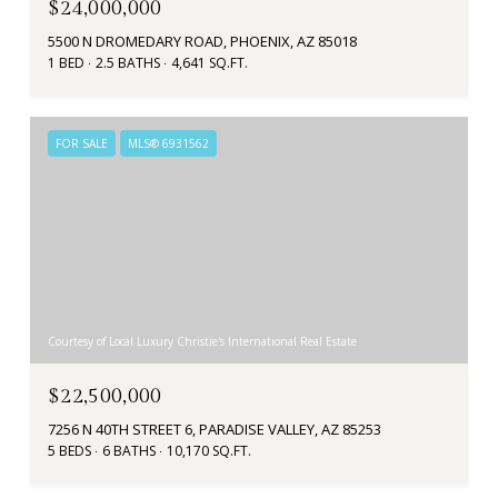
$24,000,000
5500 N DROMEDARY ROAD, PHOENIX, AZ 85018
1 BED
2.5 BATHS
4,641 SQ.FT.
FOR SALE
MLS® 6931562
Courtesy of Local Luxury Christie's International Real Estate
$22,500,000
7256 N 40TH STREET 6, PARADISE VALLEY, AZ 85253
5 BEDS
6 BATHS
10,170 SQ.FT.