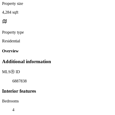
Property size
4,284 sqft
Property type
Residential
Overview
Additional information
MLS
Ⓡ
ID
6887838
Interior features
Bedrooms
4