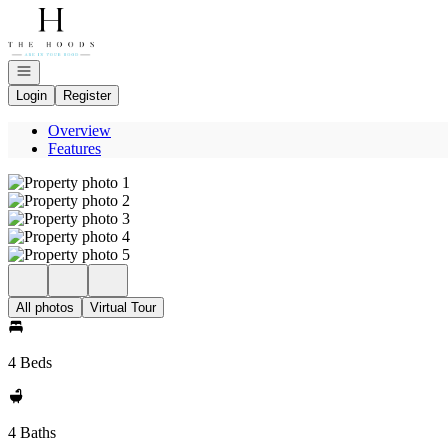
Go to: Homepage
Open navigation
Login
Register
Overview
Features
All photos
Virtual Tour
4 Beds
4 Baths