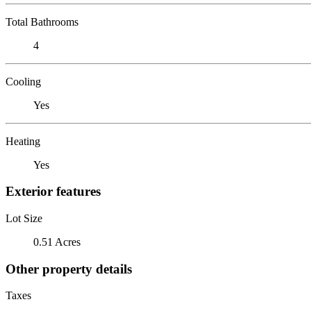
Total Bathrooms
4
Cooling
Yes
Heating
Yes
Exterior features
Lot Size
0.51 Acres
Other property details
Taxes