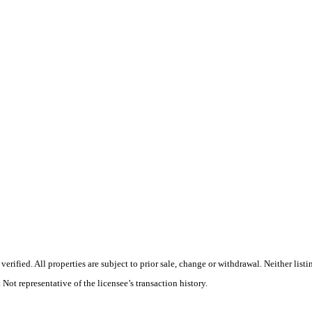
rified. All properties are subject to prior sale, change or withdrawal. Neither list
 Not representative of the licensee’s transaction history.