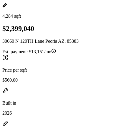
4,284 sqft
$2,399,040
30660 N 120TH Lane Peoria AZ, 85383
Est. payment:
$13,151/mo
Price per sqft
$560.00
Built in
2026