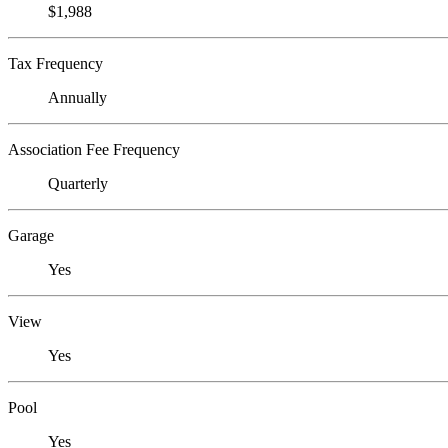
$1,988
Tax Frequency
Annually
Association Fee Frequency
Quarterly
Garage
Yes
View
Yes
Pool
Yes