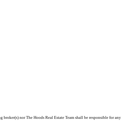
ing broker(s) nor The Hoods Real Estate Team shall be responsible for any