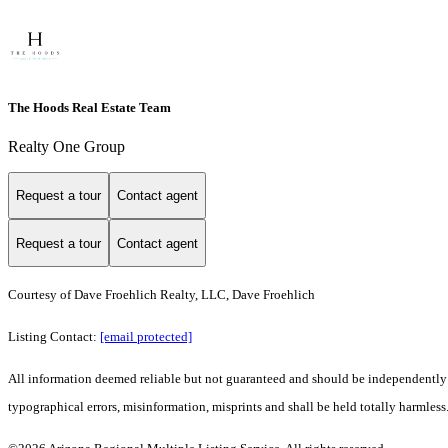
The Hoods Real Estate Team
Realty One Group
Request a tour
Contact agent
Request a tour
Contact agent
Courtesy of Dave Froehlich Realty, LLC, Dave Froehlich
Listing Contact:
[email protected]
All information deemed reliable but not guaranteed and should be independently ve
typographical errors, misinformation, misprints and shall be held totally harmless.