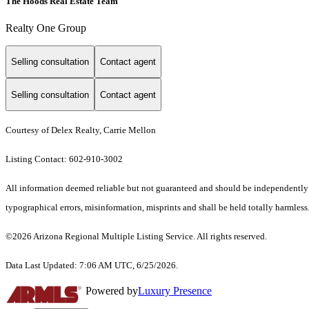
The Hoods Real Estate Team
Realty One Group
Selling consultation
Contact agent
Selling consultation
Contact agent
Courtesy of Delex Realty, Carrie Mellon
Listing Contact: 602-910-3002
All information deemed reliable but not guaranteed and should be independently ve
typographical errors, misinformation, misprints and shall be held totally harmless.
©2026 Arizona Regional Multiple Listing Service. All rights reserved.
Data Last Updated: 7:06 AM UTC, 6/25/2026.
Powered by
Luxury Presence