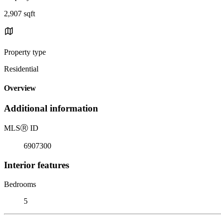
2,907 sqft
Property type
Residential
Overview
Additional information
MLS
Ⓡ
ID
6907300
Interior features
Bedrooms
5