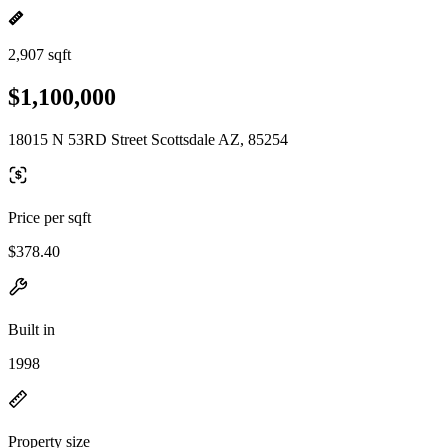
2,907 sqft
$1,100,000
18015 N 53RD Street Scottsdale AZ, 85254
Price per sqft
$378.40
Built in
1998
Property size