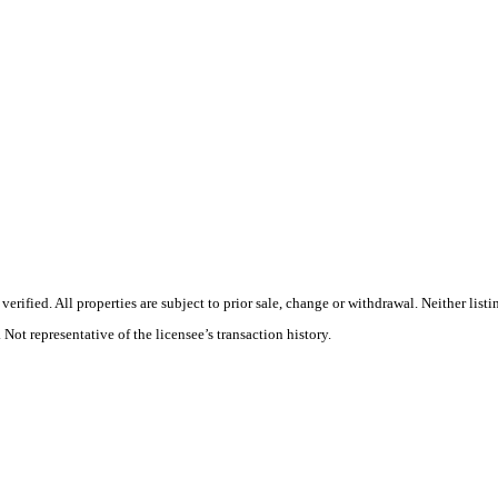
rified. All properties are subject to prior sale, change or withdrawal. Neither list
 Not representative of the licensee’s transaction history.