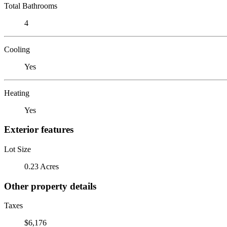
Total Bathrooms
4
Cooling
Yes
Heating
Yes
Exterior features
Lot Size
0.23 Acres
Other property details
Taxes
$6,176