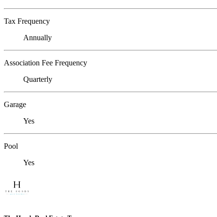
Tax Frequency
Annually
Association Fee Frequency
Quarterly
Garage
Yes
Pool
Yes