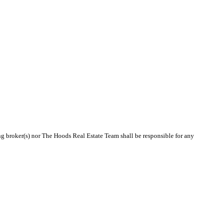
ing broker(s) nor The Hoods Real Estate Team shall be responsible for any