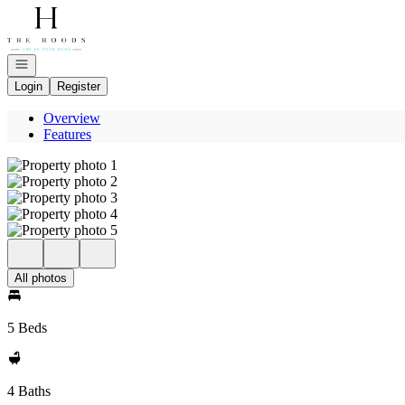
Go to: Homepage
Open navigation
Login
Register
Overview
Features
All photos
5 Beds
4 Baths